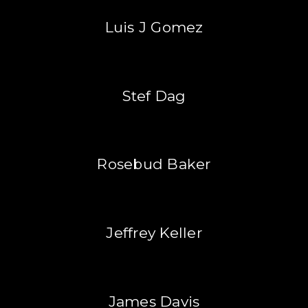
Luis J Gomez
Stef Dag
Rosebud Baker
Jeffrey Keller
James Davis