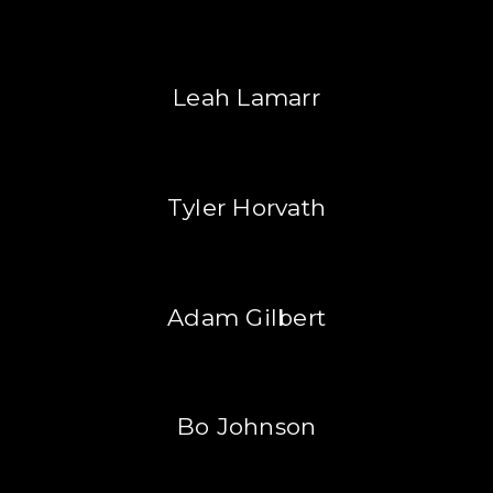
Leah Lamarr
Tyler Horvath
Adam Gilbert
Bo Johnson