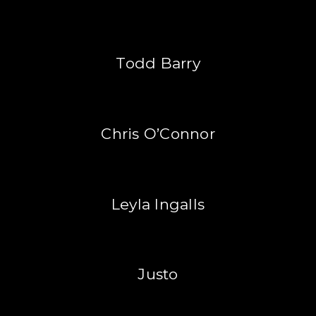
Todd Barry
Chris O’Connor
Leyla Ingalls
Justo