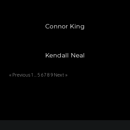
Connor King
Kendall Neal
« Previous
1
…
5
6
7
8
9
Next »