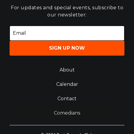
For updates and special events, subscribe to
our newsletter:
SIGN UP NOW
About
Calendar
Contact
Comedians