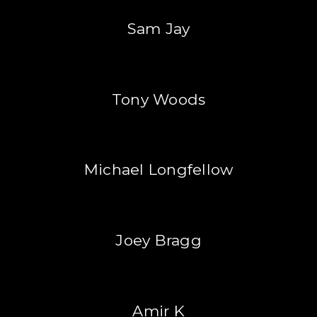
Sam Jay
Tony Woods
Michael Longfellow
Joey Bragg
Amir K