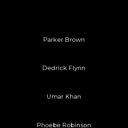
Parker Brown
Dedrick Flynn
Umar Khan
Phoebe Robinson