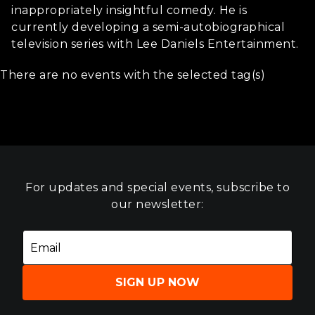
inappropriately insightful comedy. He is
currently developing a semi-autobiographical
television series with Lee Daniels Entertainment.
There are no events with the selected tag(s)
For updates and special events, subscribe to
our newsletter:
SIGN UP NOW