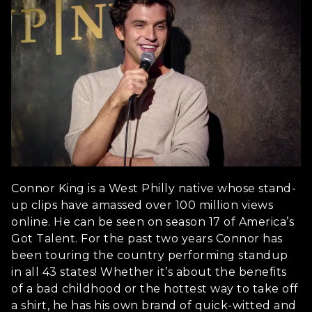
Connor King is a West Philly native whose stand-
up clips have amassed over 100 million views
online. He can be seen on season 17 of America’s
Got Talent. For the past two years Connor has
been touring the country performing standup
in all 43 states! Whether it’s about the benefits
of a bad childhood or the hottest way to take off
a shirt, he has his own brand of quick-witted and