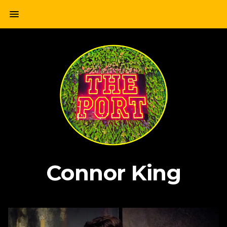
Skip
menu
to
content
Connor King