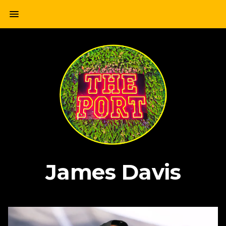
Skip
menu
to
content
James Davis