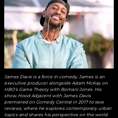
James Davis is a force in comedy. James is an
executive producer alongside Adam McKay on
HBO’s Game Theory with Bomani Jones. His
show, Hood Adjacent with James Davis
premiered on Comedy Central in 2017 to rave
reviews, where he explores contemporary urban
topics and shares his perspective on the world