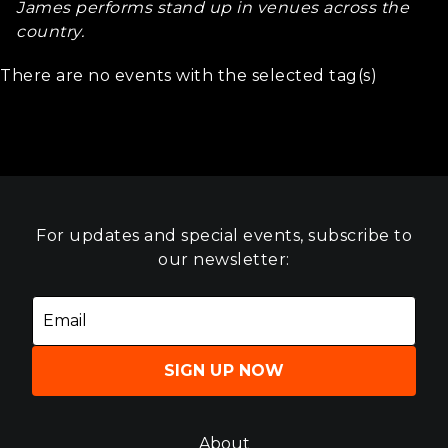
James performs stand up in venues across the
country.
There are no events with the selected tag(s)
For updates and special events, subscribe to
our newsletter:
SIGN UP NOW
About