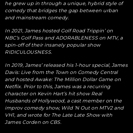
he grew up in through a unique, hybrid style of
comedy that bridges the gap between urban
and mainstream comedy.
In 2021, James hosted Golf Road Trippin’ on
NBC’s Golf Pass and ADORABLENESS on MTV, a
spin-off of their insanely popular show
RIDICULOUSNESS.
In 2019, James’ released his 1-hour special, James
Davis: Live from the Town on Comedy Central
and hosted Awake: The Million Dollar Game on
Netflix. Prior to this, James was a recurring
character on Kevin Hart’s hit show Real
Husbands of Hollywood, a cast member on the
improv comedy show, Wild ‘N Out on MTV2 and
VH1, and wrote for The Late Late Show with
James Corden on CBS.