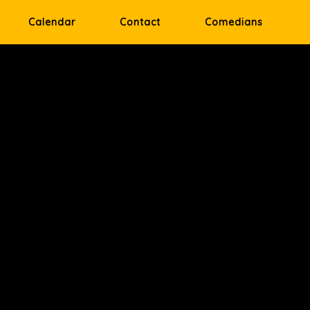
Calendar
Contact
Comedians