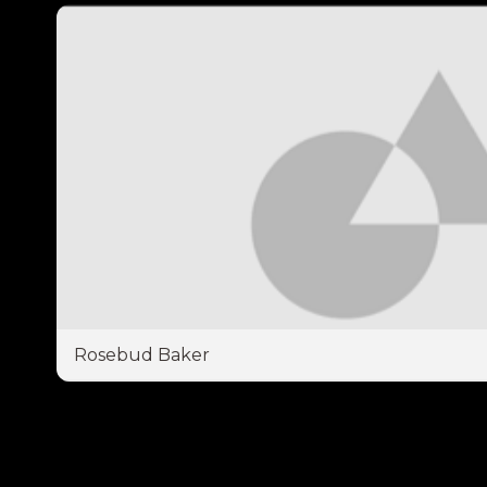
Rosebud Baker