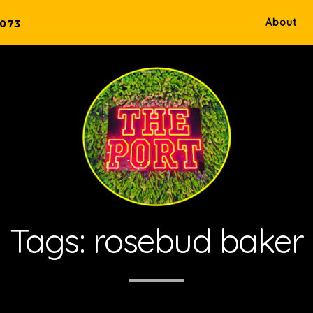
About
5073
Tags:
rosebud baker