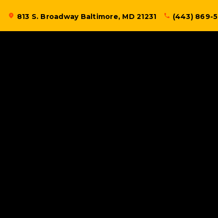
Skip
location_on
813 S. Broadway Baltimore, MD 21231
phone
(443) 869-
to
content