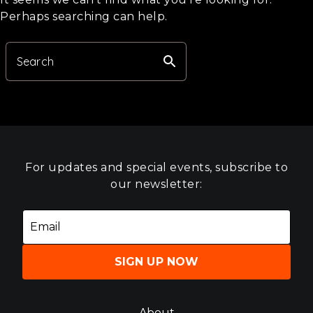
Perhaps searching can help.
search
Search
For updates and special events, subscribe to
our newsletter:
SIGN UP NOW
About