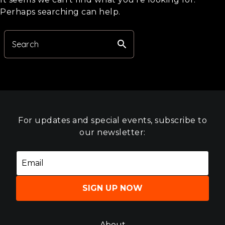
Perhaps searching can help.
search
Search
For updates and special events, subscribe to
our newsletter:
SIGN UP NOW
About