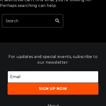
Perhaps searching can help.
search
Search
For updates and special events, subscribe to
our newsletter:
SIGN UP NOW
About