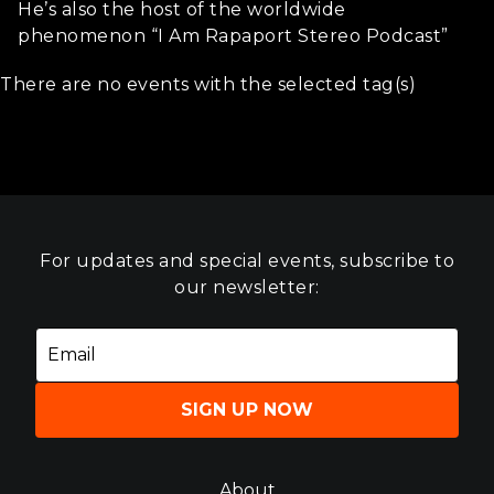
He’s also the host of the worldwide
phenomenon “I Am Rapaport Stereo Podcast”
There are no events with the selected tag(s)
For updates and special events, subscribe to
our newsletter:
SIGN UP NOW
About