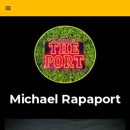
Skip
menu
to
content
Michael Rapaport