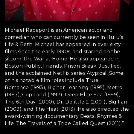
Michael Rapaport is an American actor and
comedian who can currently be seen in Hulu’s
Life & Beth. Michael has appeared in over sixty
films since the early 1990s, and starred on the
sitcom The War at Home. He also appeared in
Boston Public, Friends, Prison Break, Justified,
and the acclaimed Netflix series Atypical. Some
of his notable film roles include True
Romance (1993), Higher Learning (1995), Metro
(1997), Cop Land (1997), Deep Blue Sea (1999),
The 6th Day (2000), Dr. Dolittle 2 (2001), Big Fan
(2009), and The Heat (2013). He also directed the
award-winning documentary Beats, Rhymes &
Life: The Travels of a Tribe Called Quest (2011).”