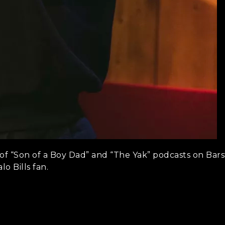
of “Son of a Boy Dad” and “The Yak” podcasts on Barst
lo Bills fan.