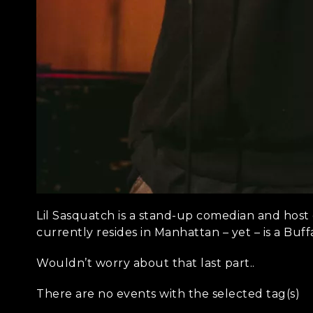
Lil Sasquatch is a stand-up comedian and host 
currently resides in Manhattan – yet – is a Buffa
Wouldn’t worry about that last part..
There are no events with the selected tag(s)