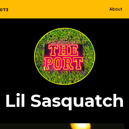
About
5073
Lil Sasquatch