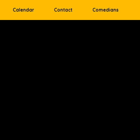
Calendar
Contact
Comedians