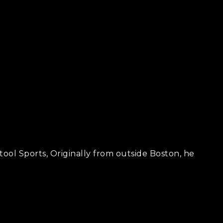
ool Sports, Originally from outside Boston, he