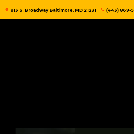
Skip
location_on
813 S. Broadway Baltimore, MD 21231
phone
(443) 869-
to
content