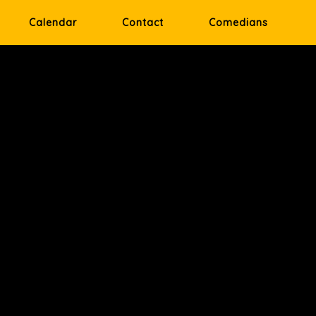
Calendar
Contact
Comedians