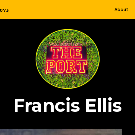
About
5073
Francis Ellis