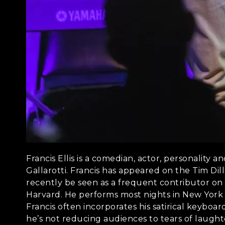
Francis Ellis is a comedian, actor, personality
Gallarotti. Francis has appeared on the Tim Dil
recently be seen as a frequent contributor on 
Harvard. He performs most nights in New York a
Francis often incorporates his satirical keyboa
he’s not reducing audiences to tears of laugh