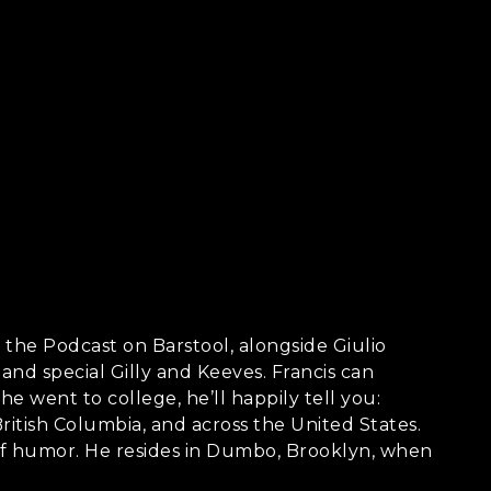
s the Podcast on Barstool, alongside Giulio
and special Gilly and Keeves. Francis can
 went to college, he’ll happily tell you:
ritish Columbia, and across the United States.
se of humor. He resides in Dumbo, Brooklyn, when