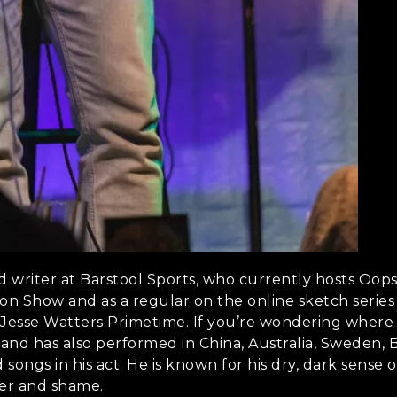
 and writer at Barstool Sports, who currently hosts Oop
lon Show and as a regular on the online sketch series 
Jesse Watters Primetime. If you’re wondering where he
nd has also performed in China, Australia, Sweden, B
rd songs in his act. He is known for his dry, dark sen
ter and shame.