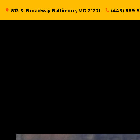
Skip
location_on
813 S. Broadway Baltimore, MD 21231
phone
(443) 869-
to
content