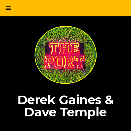
Skip
menu
to
content
Derek Gaines &
Dave Temple