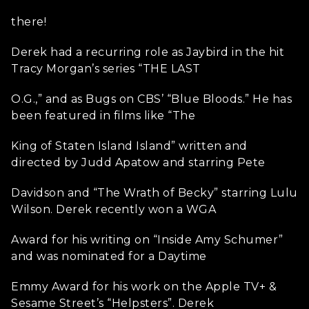
there!
Derek had a recurring role as Jaybird in the hit
Tracy Morgan’s series “THE LAST
O.G.,” and as Bugs on CBS’ “Blue Bloods.” He has
been featured in films like “The
King of Staten Island Island” written and
directed by Judd Apatow and starring Pete
Davidson and “The Wrath of Becky” starring Lulu
Wilson. Derek recently won a WGA
Award for his writing on “Inside Amy Schumer”
and was nominated for a Daytime
Emmy Award for his work on the Apple TV+ &
Sesame Street’s “Helpsters”. Derek