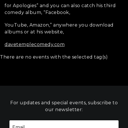
for Apologies” and you can also catch his third
comedy album, “Facebook,
YouTube, Amazon,” anywhere you download
albums or at his website,
davetemplecomedy.com
There are no events with the selected tag(s)
For updates and special events, subscribe to
our newsletter: