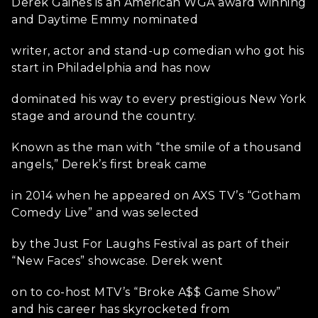
Derek Gaines is an American WGA award winning
and Daytime Emmy nominated
writer, actor and stand-up comedian who got his
start in Philadelphia and has now
dominated his way to every prestigious New York
stage and around the country.
Known as the man with “the smile of a thousand
angels,” Derek’s first break came
in 2014 when he appeared on AXS TV’s “Gotham
Comedy Live” and was selected
by the Just For Laughs Festival as part of their
“New Faces” showcase. Derek went
on to co-host MTV’s “Broke A$$ Game Show”
and his career has skyrocketed from