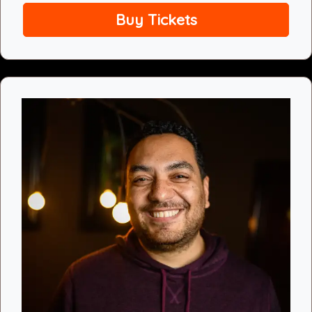
Buy Tickets