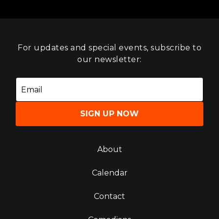
For updates and special events, subscribe to
our newsletter:
SIGN UP NOW
About
Calendar
Contact