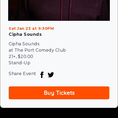
Sat Jan 23
9:30PM
Cipha Sounds
Cipha Sounds
at The Port Comedy Club
21+
,
$20.00
Stand-Up
Share Event
Buy Tickets