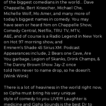
of the biggest comedians in the world… Dave
Chappelle, Bert Kriescher, Michael Che,
Michelle Wolf, Mo Amer, and many more of
today’s biggest names in comedy. You may
have seen or heard him on Chappelle Show,
Comedy Central, Netflix, TRU TV, MTV,
A&E, and of course is a Radio Legend in New York
on Hot 97 morning show, and
Eminem’s Shade 45 Sirius XM. Podcast
Appearances include, 2 Bears one Cave, Are
You garbage, Legion of Skanks, Drink Champs, &
The Danny Brown Show. Jay-Z once
told him never to name drop, so he doesn’t.
(Wink Wink)
There is a lot of heaviness in the world right now,
so Cipha must bring his very unique
style of comedy to you LIVE!!!! Laughter is
medicine and Cipha Sounds is the best Dr to