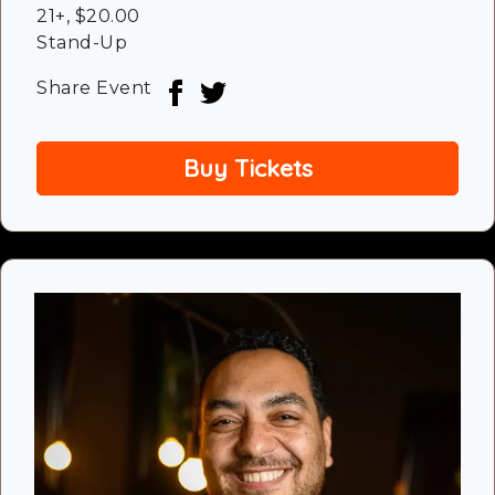
21+
,
$20.00
Stand-Up
Share Event
Buy Tickets