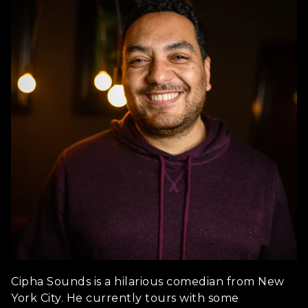
Cipha Sounds is a hilarious comedian from New
York City. He currently tours with some