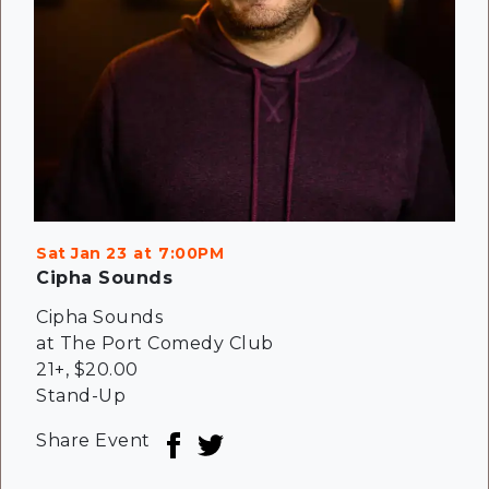
Sat Jan 23
7:00PM
Cipha Sounds
Cipha Sounds
at The Port Comedy Club
21+
,
$20.00
Stand-Up
Share Event