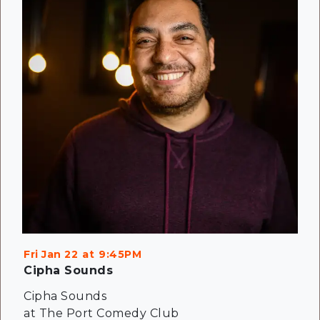
Fri Jan 22
9:45PM
Cipha Sounds
Cipha Sounds
at The Port Comedy Club