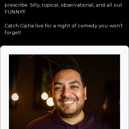
prescribe. Silly, topical, observational, and all out
FUNNY!!!
Catch Cipha live for a night of comedy you won’t
forget!