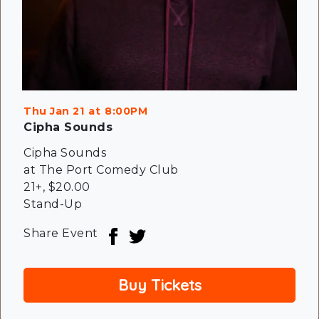
Thu Jan 21
8:00PM
Cipha Sounds
Cipha Sounds
at The Port Comedy Club
21+
,
$20.00
Stand-Up
Share Event
Buy Tickets