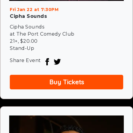
Fri Jan 22
7:30PM
Cipha Sounds
Cipha Sounds
at The Port Comedy Club
21+
,
$20.00
Stand-Up
Share Event
Buy Tickets