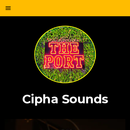
Skip
menu
to
content
Cipha Sounds